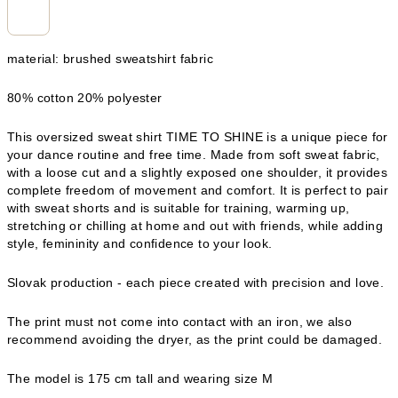
material: brushed sweatshirt fabric
80% cotton 20% polyester
This oversized sweat shirt TIME TO SHINE is a unique piece for
your dance routine and free time. Made from soft sweat fabric,
with a loose cut and a slightly exposed one shoulder, it provides
complete freedom of movement and comfort. It is perfect to pair
with sweat shorts and is suitable for training, warming up,
stretching or chilling at home and out with friends, while adding
style, femininity and confidence to your look.
Slovak production - each piece created with precision and love.
The print must not come into contact with an iron, we also
recommend avoiding the dryer, as the print could be damaged.
The model is 175 cm tall and wearing size M