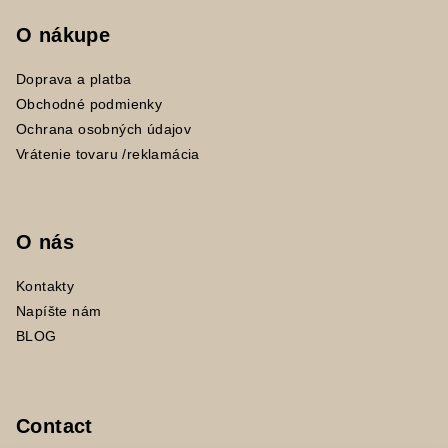
O nákupe
Doprava a platba
Obchodné podmienky
Ochrana osobných údajov
Vrátenie tovaru /reklamácia
O nás
Kontakty
Napíšte nám
BLOG
Contact