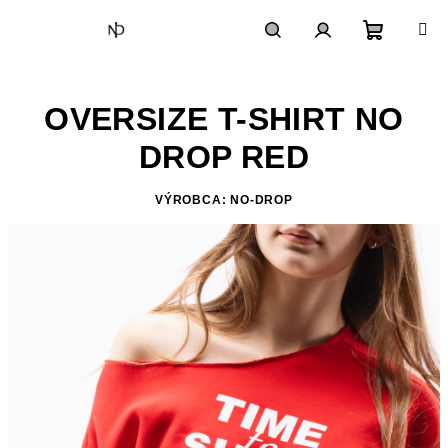
Skip
to
content
Shoppin
Search
Login
OVERSIZE T-SHIRT NO
cart
DROP RED
VÝROBCA: NO-DROP