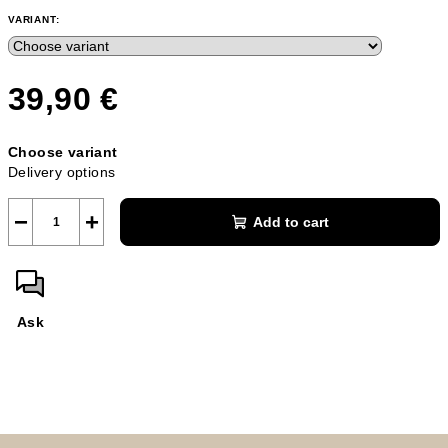
VARIANT:
39,90 €
Measure
Choose variant
price:
Delivery options
−
+
Add to cart
Ask
F